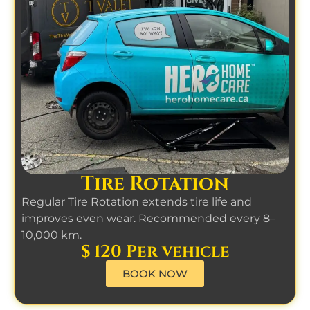
Tire Rotation
Regular Tire Rotation extends tire life and
improves even wear. Recommended every 8–
10,000 km.
$ 120 Per vehicle
BOOK NOW