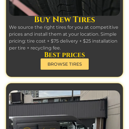
Buy New Tires
We source the right tires for you at competitive
prices and install them at your location. Simple
pricing: tire cost + $75 delivery + $25 installation
per tire + recycling fee.
Best prices
BROWSE TIRES