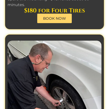
minutes.
$180 for Four Tires
BOOK NOW