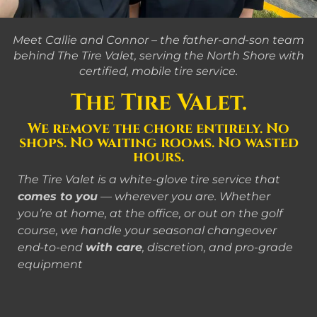
Meet Callie and Connor – the father-and-son team
behind The Tire Valet, serving the North Shore with
certified, mobile tire service.
The Tire Valet.
We remove the chore entirely. No
shops. No waiting rooms. No wasted
hours.
The Tire Valet is a white-glove tire service that
comes to you
— wherever you are. Whether
you’re at home, at the office, or out on the golf
course, we handle your seasonal changeover
end-to-end
with care
, discretion, and pro-grade
equipment