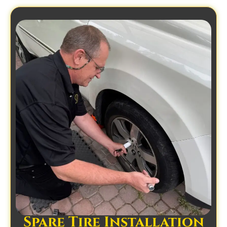
Spare Tire Installation