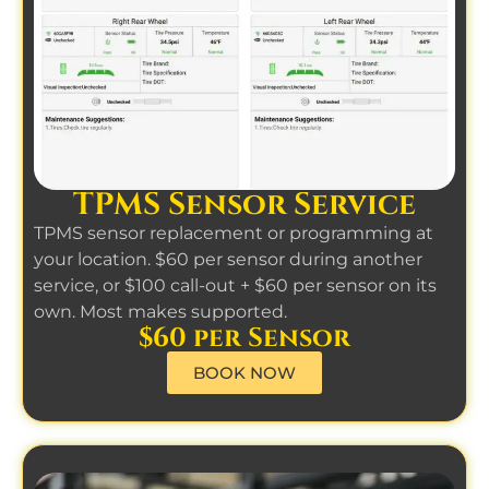
TPMS Sensor Service
TPMS sensor replacement or programming at
your location. $60 per sensor during another
service, or $100 call-out + $60 per sensor on its
own. Most makes supported.
$60 per Sensor
BOOK NOW