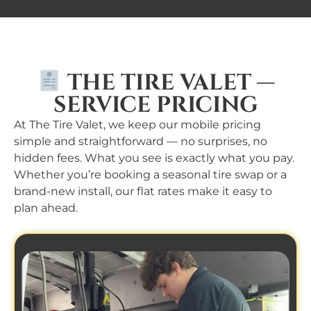
THE TIRE VALET —
SERVICE PRICING
At The Tire Valet, we keep our mobile pricing
simple and straightforward — no surprises, no
hidden fees. What you see is exactly what you pay.
Whether you’re booking a seasonal tire swap or a
brand-new install, our flat rates make it easy to
plan ahead.