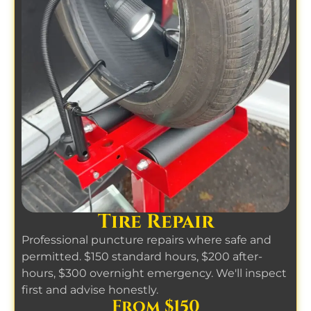
Tire Repair
Professional puncture repairs where safe and
permitted. $150 standard hours, $200 after-
hours, $300 overnight emergency. We'll inspect
first and advise honestly.
From $150