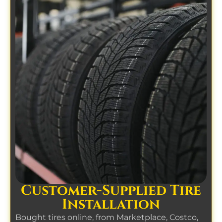
Customer-Supplied Tire
Installation
Bought tires online, from Marketplace, Costco,