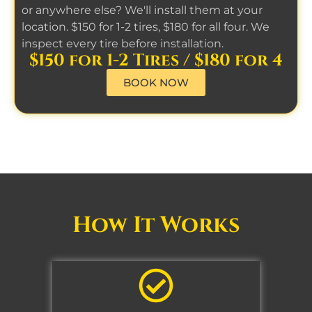
or anywhere else? We'll install them at your
location. $150 for 1-2 tires, $180 for all four. We
inspect every tire before installation.
$150 for 1-2 Tires / $180 for 4
BOOK NOW
How It Works