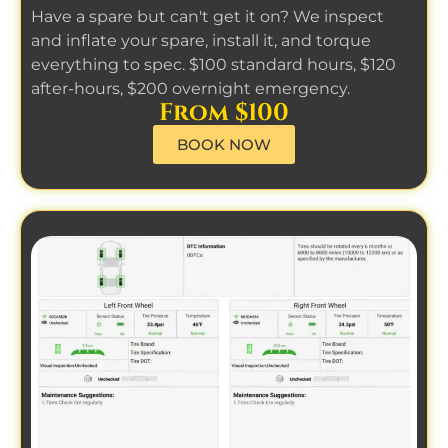
Have a spare but can't get it on? We inspect
and inflate your spare, install it, and torque
everything to spec. $100 standard hours, $120
after-hours, $200 overnight emergency.
From $100
BOOK NOW