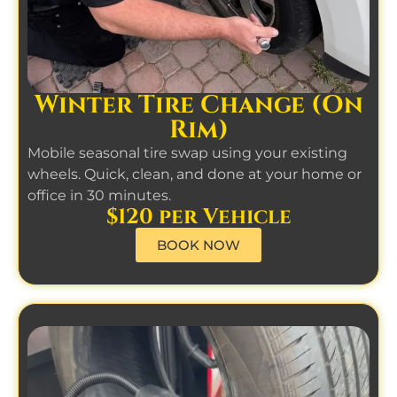
Winter Tire Change (On
Rim)
Mobile seasonal tire swap using your existing
wheels. Quick, clean, and done at your home or
office in 30 minutes.
$120 per Vehicle
BOOK NOW