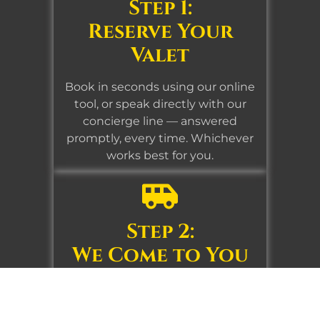
Step 1:
Reserve Your
Valet
Book in seconds using our online
tool, or speak directly with our
concierge line — answered
promptly, every time. Whichever
works best for you.
Step 2:
We Come to You
At home, the office, your club, or
wherever you are. Our team