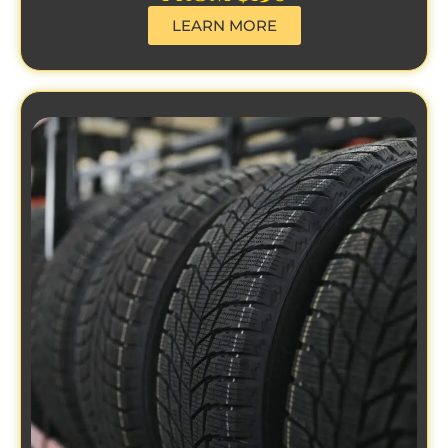
LEARN MORE