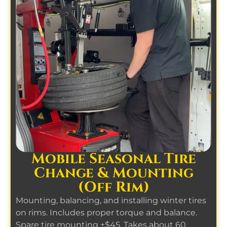
Mobile Seasonal Tire
Change & Mounting
(Off Rim)
Mounting, balancing, and installing winter tires
on rims. Includes proper torque and balance.
Spare tire mounting +$45. Takes about 60