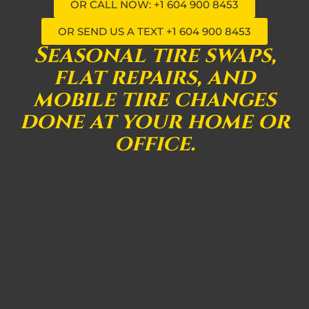
OR CALL NOW: +1 604 900 8453
OR SEND US A TEXT +1 604 900 8453
Seasonal tire swaps,
flat repairs, and
mobile tire changes
done at your home or
office.