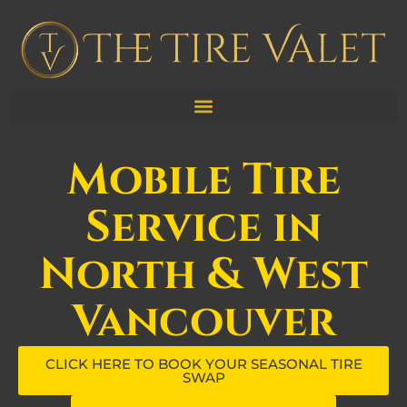
Mobile Tire
Service in
North & West
Vancouver
CLICK HERE TO BOOK YOUR SEASONAL TIRE
SWAP