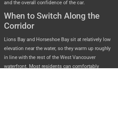
and the overall confidence of the car.
When to Switch Along the
Corridor
Lions Bay and Horseshoe Bay sit at relatively low
elevation near the water, so they warm up roughly
in line with the rest of the West Vancouver
waterfront. Most residents can comfortably
switch to summer tires by mid-to-late April.
However, if you regularly drive higher up the Sea-
to-Sky — to Cypress Mountain, Britannia Beach, or
Squamish — you may encounter cooler
temperatures at elevation even when it is warm at