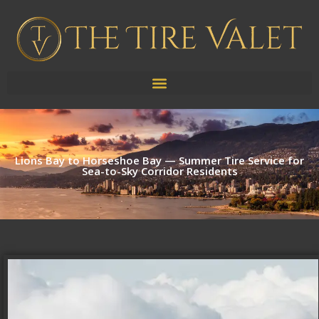
Lions Bay to Horseshoe Bay — Summer Tire Service for
Sea-to-Sky Corridor Residents