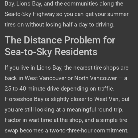
Bay, Lions Bay, and the communities along the
Sea-to-Sky Highway so you can get your summer
tires on without losing half a day to driving.
The Distance Problem for
Sea-to-Sky Residents
If you live in Lions Bay, the nearest tire shops are
back in West Vancouver or North Vancouver — a
25 to 40 minute drive depending on traffic.
Horseshoe Bay is slightly closer to West Van, but
you are still looking at a meaningful round trip.
Factor in wait time at the shop, and a simple tire
swap becomes a two-to-three-hour commitment.