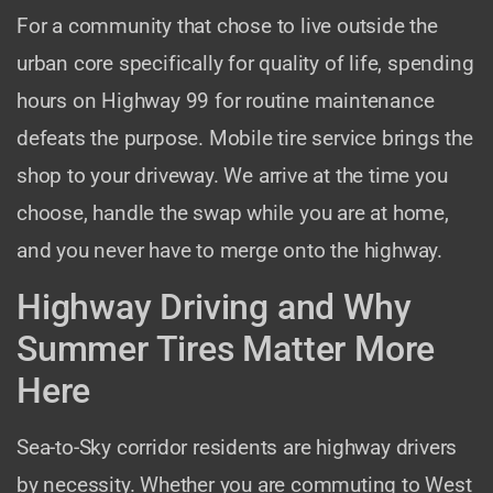
For a community that chose to live outside the
urban core specifically for quality of life, spending
hours on Highway 99 for routine maintenance
defeats the purpose. Mobile tire service brings the
shop to your driveway. We arrive at the time you
choose, handle the swap while you are at home,
and you never have to merge onto the highway.
Highway Driving and Why
Summer Tires Matter More
Here
Sea-to-Sky corridor residents are highway drivers
by necessity. Whether you are commuting to West