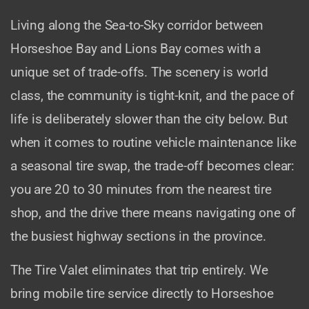
Living along the Sea-to-Sky corridor between
Horseshoe Bay and Lions Bay comes with a
unique set of trade-offs. The scenery is world
class, the community is tight-knit, and the pace of
life is deliberately slower than the city below. But
when it comes to routine vehicle maintenance like
a seasonal tire swap, the trade-off becomes clear:
you are 20 to 30 minutes from the nearest tire
shop, and the drive there means navigating one of
the busiest highway sections in the province.
The Tire Valet eliminates that trip entirely. We
bring mobile tire service directly to Horseshoe