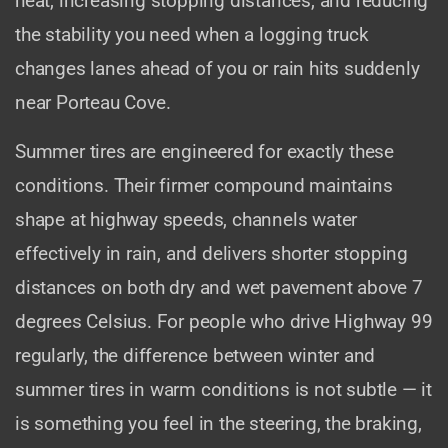
heat, increasing stopping distances, and reducing
the stability you need when a logging truck
changes lanes ahead of you or rain hits suddenly
near Porteau Cove.
Summer tires are engineered for exactly these
conditions. Their firmer compound maintains
shape at highway speeds, channels water
effectively in rain, and delivers shorter stopping
distances on both dry and wet pavement above 7
degrees Celsius. For people who drive Highway 99
regularly, the difference between winter and
summer tires in warm conditions is not subtle — it
is something you feel in the steering, the braking,