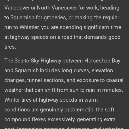
Vancouver or North Vancouver for work, heading
to Squamish for groceries, or making the regular
run to Whistler, you are spending significant time
at highway speeds on a road that demands good
tires.
The Sea-to-Sky Highway between Horseshoe Bay
and Squamish includes long curves, elevation
changes, tunnel sections, and exposure to coastal
weather that can shift from sun to rain in minutes.
Winter tires at highway speeds in warm
conditions are genuinely problematic: the soft
compound flexes excessively, generating extra