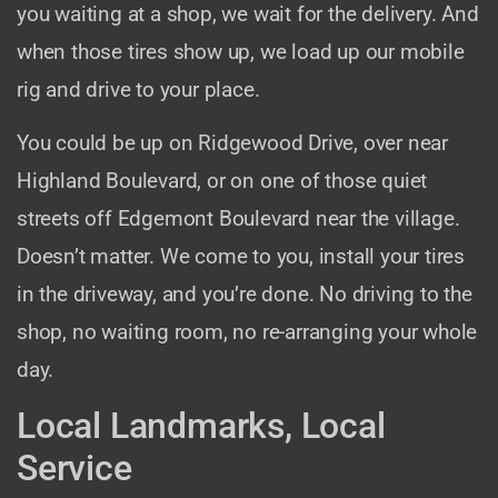
you waiting at a shop, we wait for the delivery. And
when those tires show up, we load up our mobile
rig and drive to your place.
You could be up on Ridgewood Drive, over near
Highland Boulevard, or on one of those quiet
streets off Edgemont Boulevard near the village.
Doesn’t matter. We come to you, install your tires
in the driveway, and you’re done. No driving to the
shop, no waiting room, no re-arranging your whole
day.
Local Landmarks, Local
Service