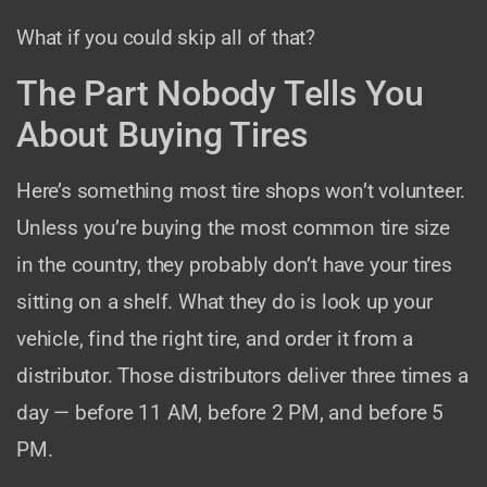
What if you could skip all of that?
The Part Nobody Tells You
About Buying Tires
Here’s something most tire shops won’t volunteer.
Unless you’re buying the most common tire size
in the country, they probably don’t have your tires
sitting on a shelf. What they do is look up your
vehicle, find the right tire, and order it from a
distributor. Those distributors deliver three times a
day — before 11 AM, before 2 PM, and before 5
PM.