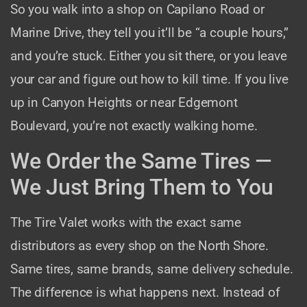
So you walk into a shop on Capilano Road or
Marine Drive, they tell you it’ll be “a couple hours,”
and you’re stuck. Either you sit there, or you leave
your car and figure out how to kill time. If you live
up in Canyon Heights or near Edgemont
Boulevard, you’re not exactly walking home.
We Order the Same Tires —
We Just Bring Them to You
The Tire Valet works with the exact same
distributors as every shop on the North Shore.
Same tires, same brands, same delivery schedule.
The difference is what happens next. Instead of