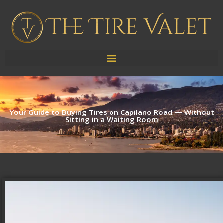
Your Guide to Buying Tires on Capilano Road — Without
Sitting in a Waiting Room