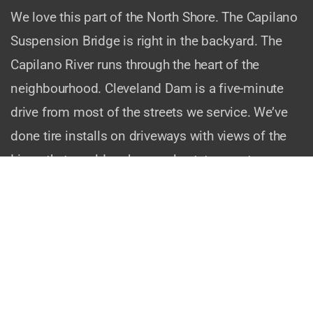
We love this part of the North Shore. The Capilano
Suspension Bridge is right in the backyard. The
Capilano River runs through the heart of the
neighbourhood. Cleveland Dam is a five-minute
drive from most of the streets we service. We’ve
done tire installs on driveways with views of the
Lions that would make a real estate agent weep.
And we know the quirks of the area. The steep
grades on Highland Boulevard. The narrow streets
near Mosquito Creek. The way Ridgewood Drive
twists up the mountain. We’ve been there, we’ve
done installs there, and we’ll happily come back.