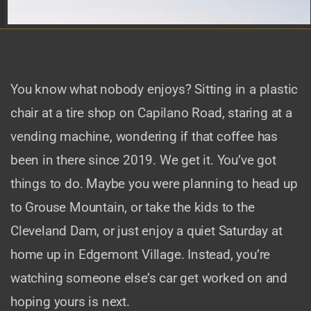
You know what nobody enjoys? Sitting in a plastic
chair at a tire shop on Capilano Road, staring at a
vending machine, wondering if that coffee has
been in there since 2019. We get it. You’ve got
things to do. Maybe you were planning to head up
to Grouse Mountain, or take the kids to the
Cleveland Dam, or just enjoy a quiet Saturday at
home up in Edgemont Village. Instead, you’re
watching someone else’s car get worked on and
hoping yours is next.