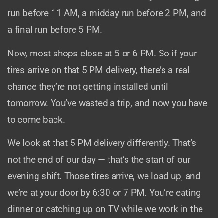
run before 11 AM, a midday run before 2 PM, and
a final run before 5 PM.
Now, most shops close at 5 or 6 PM. So if your
tires arrive on that 5 PM delivery, there’s a real
chance they’re not getting installed until
tomorrow. You’ve wasted a trip, and now you have
to come back.
We look at that 5 PM delivery differently. That’s
not the end of our day — that’s the start of our
evening shift. Those tires arrive, we load up, and
we’re at your door by 6:30 or 7 PM. You’re eating
dinner or catching up on TV while we work in the