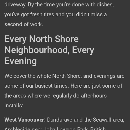
driveway. By the time you’re done with dishes,
you’ve got fresh tires and you didn’t miss a
second of work.
Every North Shore
Neighbourhood, Every
Evening
We cover the whole North Shore, and evenings are
some of our busiest times. Here are just some of
the areas where we regularly do after-hours
installs:
West Vancouver:
Dundarave and the Seawall area,
Ambleside near John Lawson Park, British