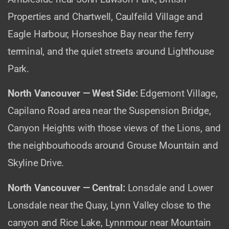
Properties and Chartwell, Caulfeild Village and
Eagle Harbour, Horseshoe Bay near the ferry
terminal, and the quiet streets around Lighthouse
Park.
North Vancouver — West Side:
Edgemont Village,
Capilano Road area near the Suspension Bridge,
Canyon Heights with those views of the Lions, and
the neighbourhoods around Grouse Mountain and
Skyline Drive.
North Vancouver — Central:
Lonsdale and Lower
Lonsdale near the Quay, Lynn Valley close to the
canyon and Rice Lake, Lynnmour near Mountain