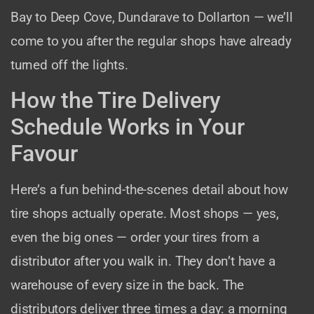
Bay to Deep Cove, Dundarave to Dollarton — we’ll
come to you after the regular shops have already
turned off the lights.
How the Tire Delivery
Schedule Works in Your
Favour
Here’s a fun behind-the-scenes detail about how
tire shops actually operate. Most shops — yes,
even the big ones — order your tires from a
distributor after you walk in. They don’t have a
warehouse of every size in the back. The
distributors deliver three times a day: a morning