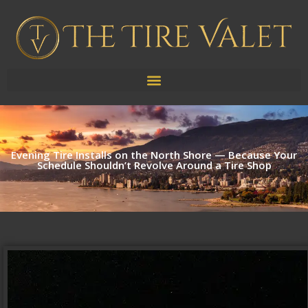
Evening Tire Installs on the North Shore — Because Your
Schedule Shouldn’t Revolve Around a Tire Shop