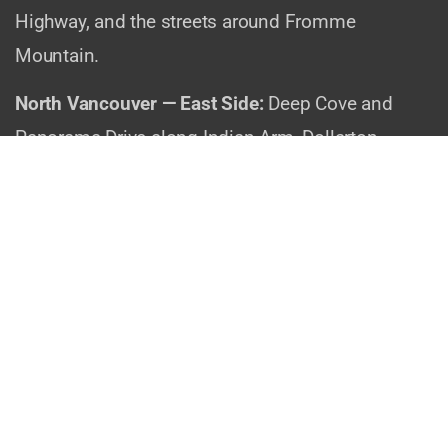
Highway, and the streets around Fromme
Mountain.
North Vancouver — East Side:
Deep Cove and
Panorama Drive along Indian Arm, Dollarton
Highway and Cove Cliff, Seymour and Blueridge
near the provincial park, and Roche Point by the
Ironworkers Memorial Bridge.
Why Evening Installs Just
Make Sense
Think about your typical day. You’re up early,
maybe commuting across the Lions Gate or
Second Narrows. You work all day. You fight traffic