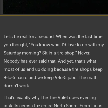
Let’s be real for a second. When was the last time
you thought, “You know what I’d love to do with my
Saturday morning? Sit in a tire shop.” Never.
Nobody has ever said that. And yet, that’s what
most of us end up doing because tire shops keep
9-to-5 hours and we keep 9-to-5 jobs. The math
doesn’t work.
That’s exactly why The Tire Valet does evening
installs across the entire North Shore. From Lions