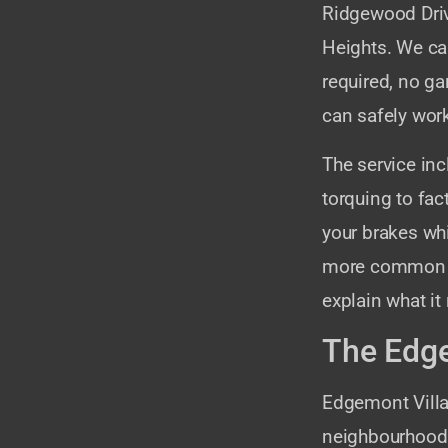
Ridgewood Driv
Heights. We car
required, no ga
can safely work
The service in
torquing to fac
your brakes whi
more common on 
explain what it
The Edge
Edgemont Vill
neighbourhood 