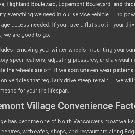
e, Highland Boulevard, Edgemont Boulevard, and thr
ry everything we need in our service vehicle — no pow
rage access needed. If you have a flat spot in your dr
, we are good to go.
cludes removing your winter wheels, mounting your sum
tory specifications, adjusting pressures, and a visual i
le the wheels are off. If we spot uneven wear patterns
vehicles that regularly drive steep terrain — we will f
 means for your tire lifespan.
mont Village Convenience Fact
age has become one of North Vancouver’s most walka
centres, with cafes, shops, and restaurants along Ed