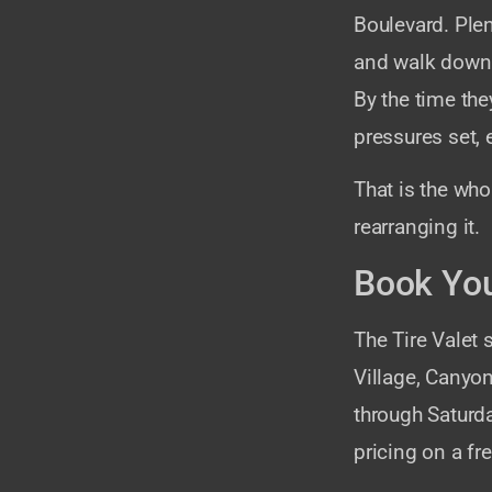
Boulevard. Ple
and walk down t
By the time the
pressures set,
That is the whol
rearranging it.
Book You
The Tire Valet
Village, Canyo
through Saturd
pricing on a f