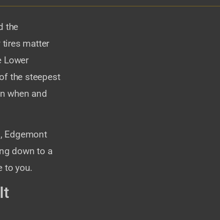
d the
tires matter
e Lower
f the steepest
 on when and
no, Edgemont
ing down to a
 to you.
It