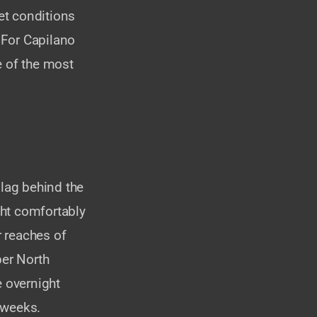
et conditions
. For Capilano
e of the most
lag behind the
ght comfortably
 reaches of
per North
e overnight
 weeks.