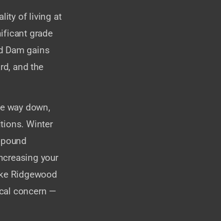
lity of living at
ificant grade
nd Dam gains
rd, and the
the way down,
tions. Winter
ompound
ncreasing your
like Ridgewood
tical concern —