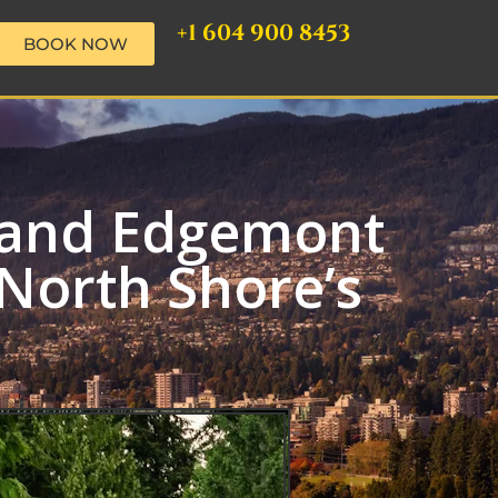
+1 604 900 8453
BOOK NOW
o and Edgemont
North Shore’s