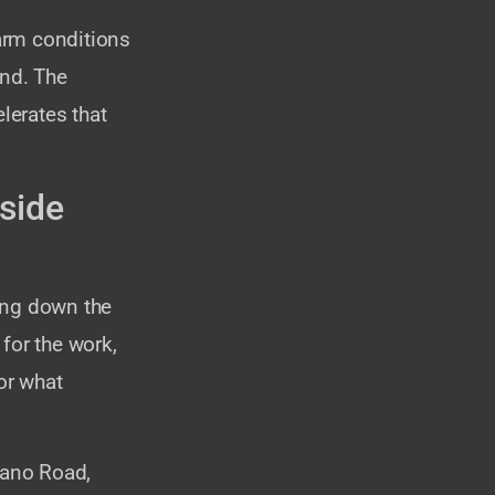
warm conditions
und. The
lerates that
side
ing down the
 for the work,
or what
lano Road,