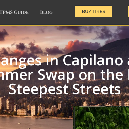
BUY TIRES
TPMS Guide
Blog
hanges in Capilan
mmer Swap on the 
Steepest Streets