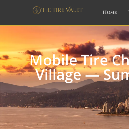
Home
Mobile Tire C
Village — Su