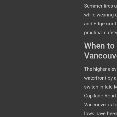
Summer tires u
while wearing e
and Edgemont re
practical safe
When to 
Vancouv
The higher ele
waterfront by 
switch in late
Capilano Road o
Vancouver is to
lows have been