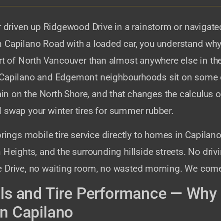
r driven up Ridgewood Drive in a rainstorm or navigate
 Capilano Road with a loaded car, you understand why 
art of North Vancouver than almost anywhere else in th
Capilano and Edgemont neighbourhoods sit on some o
rain on the North Shore, and that changes the calculus
 swap your winter tires for summer rubber.
brings mobile tire service directly to homes in Capila
 Heights, and the surrounding hillside streets. No driv
 Drive, no waiting room, no wasted morning. We come
lls and Tire Performance — Why 
in Capilano