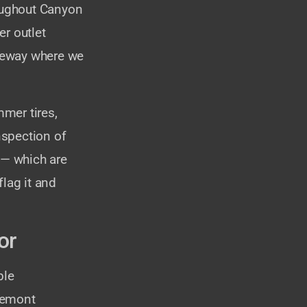
oughout Canyon
er outlet
iveway where we
mer tires,
nspection of
 — which are
lag it and
or
ble
gemont