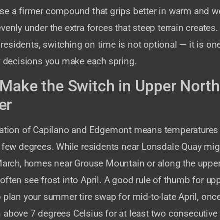
se a firmer compound that grips better in warm and w
venly under the extra forces that steep terrain creates
sidents, switching on time is not optional — it is on
ty decisions you make each spring.
Make the Switch in Upper North
er
vation of Capilano and Edgemont means temperatures 
a few degrees. While residents near Lonsdale Quay mi
 March, homes near Grouse Mountain or along the upper
ften see frost into April. A good rule of thumb for up
 plan your summer tire swap for mid-to-late April, onc
 above 7 degrees Celsius for at least two consecutive