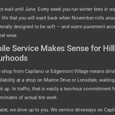
ot wait until June. Every week you run winter tires in 
 life that you will want back when November rolls aro
terally designed to be soft — and warm pavement acce
eal wear.
le Service Makes Sense for Hill
urhoods
ire shop from Capilano or Edgemont Village means driv
ailability at a shop on Marine Drive or Lonsdale, waiting
k up. In traffic, that is easily a two-hour commitment f
inutes of actual tire work.
alet, we drive up to you. We service driveways on Capi