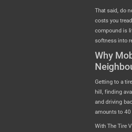
That said, do n
costs you tread
compound is li
softness into r
Why Mobi
Neighbo
Getting to a t
hill, finding av
and driving bac
amounts to 40 m
With The Tire V