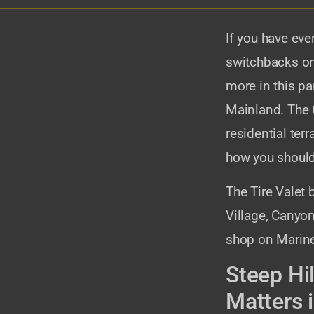
If you have eve
switchbacks on
more in this p
Mainland. The 
residential ter
how you should
The Tire Valet 
Village, Canyon
shop on Marine
Steep Hi
Matters 