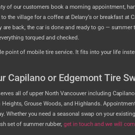
nty of our customers book a morning appointment, han
o the village for a coffee at Delany’s or breakfast at C
y are back, the car is done and ready to go — summer t
 everything torqued and checked.
e point of mobile tire service. It fits into your life inst
r Capilano or Edgemont Tire S
 serves all of upper North Vancouver including Capila
n Heights, Grouse Woods, and Highlands. Appointme
ay. Whether you need a seasonal swap on your existing 
resh set of summer rubber,
get in touch and we will com