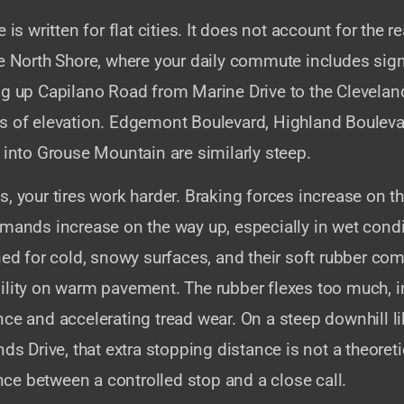
 is written for flat cities. It does not account for the rea
he North Shore, where your daily commute includes sign
ng up Capilano Road from Marine Drive to the Clevela
s of elevation. Edgemont Boulevard, Highland Bouleva
 into Grouse Mountain are similarly steep.
, your tires work harder. Braking forces increase on 
emands increase on the way up, especially in wet condi
ned for cold, snowy surfaces, and their soft rubber c
ility on warm pavement. The rubber flexes too much, i
nce and accelerating tread wear. On a steep downhill 
nds Drive, that extra stopping distance is not a theore
rence between a controlled stop and a close call.