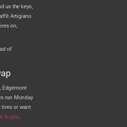
d us the keys,
affè Artigiano.
ires on,
ead of
wap
no, Edgemont
nts run Monday
tires or want
e to you
.