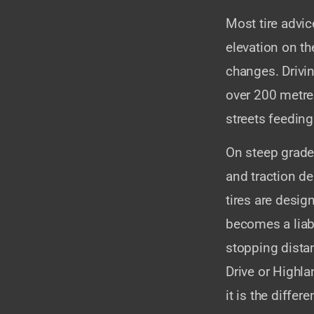
Most tire advice
elevation on t
changes. Drivi
over 200 metre
streets feeding
On steep grades
and traction d
tires are desig
becomes a liab
stopping dista
Drive or Highla
it is the diffe