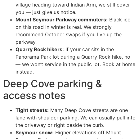
village heading toward Indian Arm, we still cover
you — just give us notice.
Mount Seymour Parkway commuters:
Black ice
on this road in winter is real. We strongly
recommend October swaps if you live up the
parkway.
Quarry Rock hikers:
If your car sits in the
Panorama Park lot during a Quarry Rock hike, no
— we won’t service in the public lot. Book at home
instead.
Deep Cove parking &
access notes
Tight streets:
Many Deep Cove streets are one
lane with shoulder parking. We can usually pull into
the driveway or right beside the curb.
Seymour snow:
Higher elevations off Mount