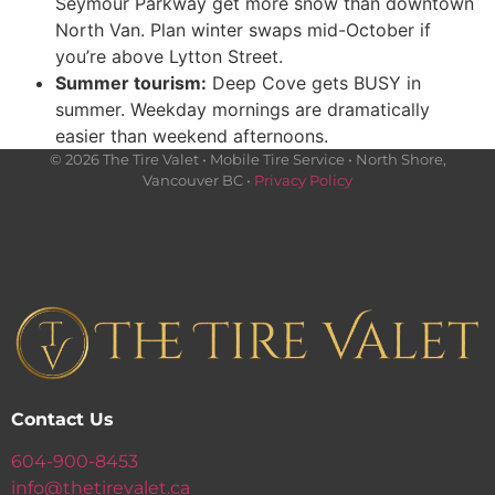
Seymour Parkway get more snow than downtown
North Van. Plan winter swaps mid-October if
you’re above Lytton Street.
Summer tourism:
Deep Cove gets BUSY in
summer. Weekday mornings are dramatically
easier than weekend afternoons.
© 2026 The Tire Valet • Mobile Tire Service • North Shore,
Vancouver BC •
Privacy Policy
Contact Us
604-900-8453
info@thetirevalet.ca