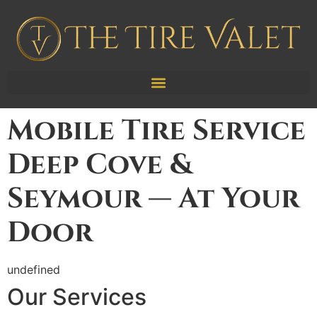
Mobile Tire Service
Deep Cove &
Seymour — At Your
Door
undefined
Our Services