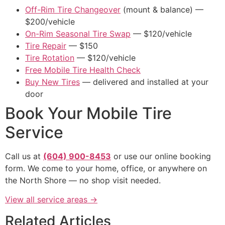
Off-Rim Tire Changeover
(mount & balance) —
$200/vehicle
On-Rim Seasonal Tire Swap
— $120/vehicle
Tire Repair
— $150
Tire Rotation
— $120/vehicle
Free Mobile Tire Health Check
Buy New Tires
— delivered and installed at your
door
Book Your Mobile Tire
Service
Call us at
(604) 900-8453
or use our online booking
form. We come to your home, office, or anywhere on
the North Shore — no shop visit needed.
View all service areas →
Related Articles