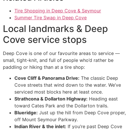
Tire Shopping in Deep Cove & Seymour
Summer Tire Swap in Deep Cove
Local landmarks & Deep
Cove service stops
Deep Cove is one of our favourite areas to service —
small, tight-knit, and full of people who’d rather be
paddling or hiking than at a tire shop:
Cove Cliff & Panorama Drive:
The classic Deep
Cove streets that wind down to the water. We’ve
serviced most blocks here at least once.
Strathcona & Dollarton Highway:
Heading east
toward Cates Park and the Dollarton trails.
Blueridge:
Just up the hill from Deep Cove proper,
off Mount Seymour Parkway.
Indian River & the inlet:
If you’re past Deep Cove