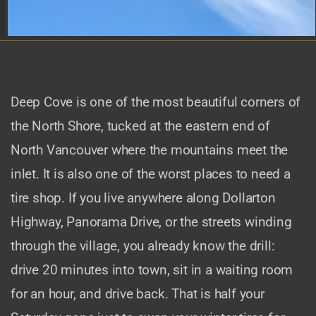
Deep Cove is one of the most beautiful corners of
the North Shore, tucked at the eastern end of
North Vancouver where the mountains meet the
inlet. It is also one of the worst places to need a
tire shop. If you live anywhere along Dollarton
Highway, Panorama Drive, or the streets winding
through the village, you already know the drill:
drive 20 minutes into town, sit in a waiting room
for an hour, and drive back. That is half your