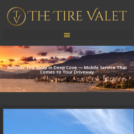
Summer Tire Swap in Deep Cove — Mobile Service That
Comes to Your Driveway