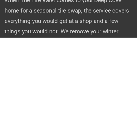
When The Tire Valet comes to your Deep Cove
home for a seasonal tire swap, the service covers
everything you would get at a shop and a few
things you would not. We remove your winter
wheels, mount your summer set, torque every lug
nut to manufacturer specifications, check your tire
pressures, and do a visual brake inspection while
the wheels are off. If anything looks concerning —
uneven wear, a slow leak, brake pad thickness —
we let you know on the spot.
We also handle tire storage coordination if you
need somewhere to keep your off-season set. No
more stacking tires in the garage or cramming