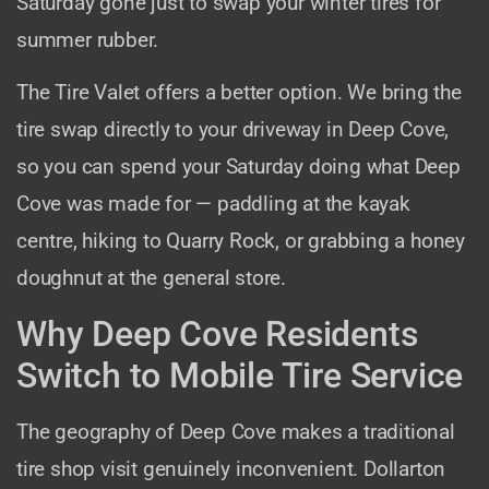
Saturday gone just to swap your winter tires for
summer rubber.
The Tire Valet offers a better option. We bring the
tire swap directly to your driveway in Deep Cove,
so you can spend your Saturday doing what Deep
Cove was made for — paddling at the kayak
centre, hiking to Quarry Rock, or grabbing a honey
doughnut at the general store.
Why Deep Cove Residents
Switch to Mobile Tire Service
The geography of Deep Cove makes a traditional
tire shop visit genuinely inconvenient. Dollarton