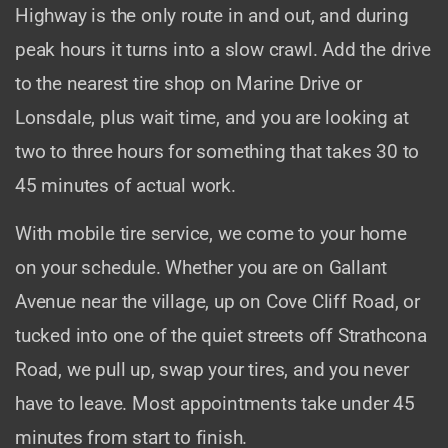
Highway is the only route in and out, and during
peak hours it turns into a slow crawl. Add the drive
to the nearest tire shop on Marine Drive or
Lonsdale, plus wait time, and you are looking at
two to three hours for something that takes 30 to
45 minutes of actual work.
With mobile tire service, we come to your home
on your schedule. Whether you are on Gallant
Avenue near the village, up on Cove Cliff Road, or
tucked into one of the quiet streets off Strathcona
Road, we pull up, swap your tires, and you never
have to leave. Most appointments take under 45
minutes from start to finish.