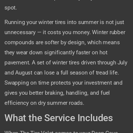
spot.
Running your winter tires into summer is not just
unnecessary — it costs you money. Winter rubber
compounds are softer by design, which means
they wear down significantly faster on hot
pavement. A set of winter tires driven through July
and August can lose a full season of tread life.
Swapping on time protects your investment and
gives you better braking, handling, and fuel
efficiency on dry summer roads.
What the Service Includes