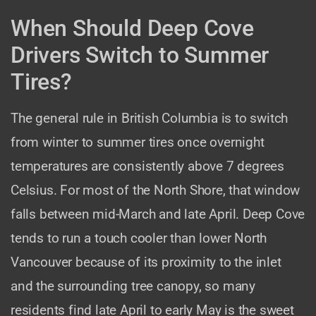
When Should Deep Cove
Drivers Switch to Summer
Tires?
The general rule in British Columbia is to switch
from winter to summer tires once overnight
temperatures are consistently above 7 degrees
Celsius. For most of the North Shore, that window
falls between mid-March and late April. Deep Cove
tends to run a touch cooler than lower North
Vancouver because of its proximity to the inlet
and the surrounding tree canopy, so many
residents find late April to early May is the sweet