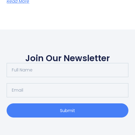
Read More
Join Our Newsletter
Submit