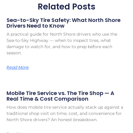
Related Posts
Sea-to-Sky Tire Safety: What North Shore
Drivers Need to Know
A practical guide for North Shore drivers who use the
Sea-to-Sky Highway — when to inspect tires, what
damage to watch for, and how to prep before each
season.
Read More
Mobile Tire Service vs. The Tire Shop — A
Real Time & Cost Comparison
How does mobile tire service actually stack up against a
traditional shop visit on time, cost, and convenience for
North Shore drivers? An honest breakdown.