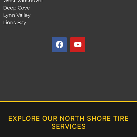
West Vancouver
Deep Cove
Lynn Valley
Lions Bay
EXPLORE OUR NORTH SHORE TIRE
SERVICES