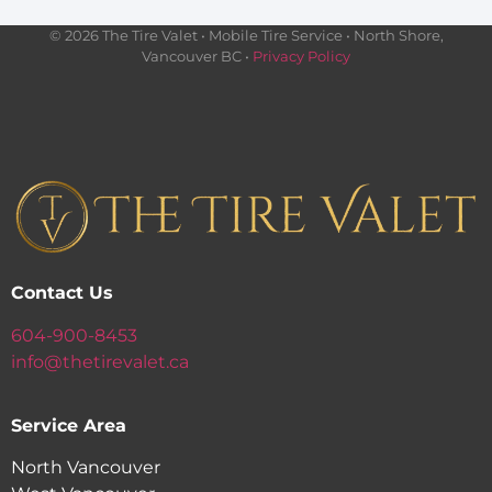
© 2026 The Tire Valet • Mobile Tire Service • North Shore,
Vancouver BC •
Privacy Policy
Contact Us
604-900-8453
info@thetirevalet.ca
Service Area
North Vancouver