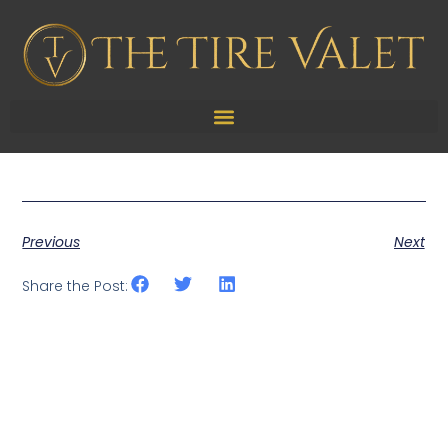
Spare Tire Installat
Previous
Next
Share the Post: