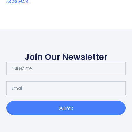
Read More
Join Our Newsletter
Submit