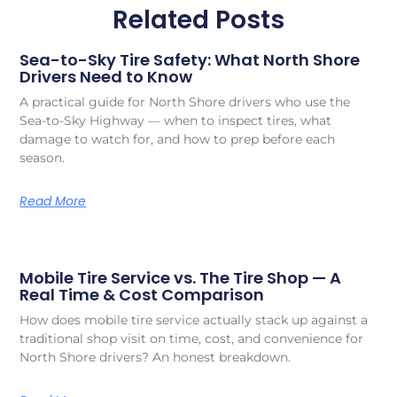
Related Posts
Sea-to-Sky Tire Safety: What North Shore
Drivers Need to Know
A practical guide for North Shore drivers who use the
Sea-to-Sky Highway — when to inspect tires, what
damage to watch for, and how to prep before each
season.
Read More
Mobile Tire Service vs. The Tire Shop — A
Real Time & Cost Comparison
How does mobile tire service actually stack up against a
traditional shop visit on time, cost, and convenience for
North Shore drivers? An honest breakdown.