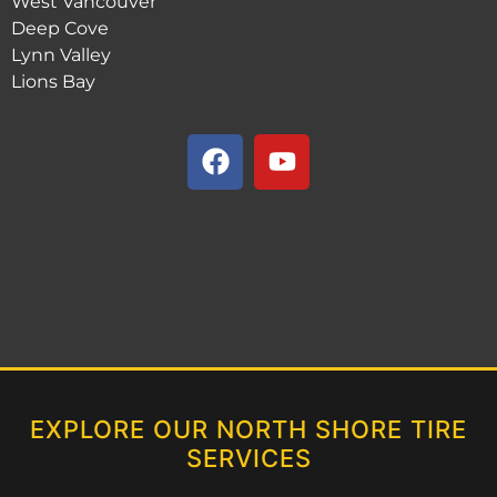
West Vancouver
Deep Cove
Lynn Valley
Lions Bay
EXPLORE OUR NORTH SHORE TIRE
SERVICES