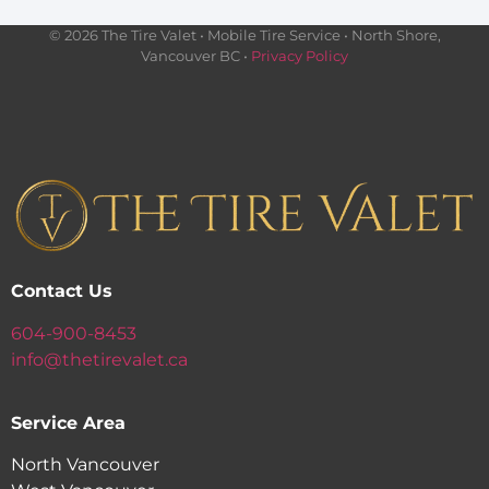
© 2026 The Tire Valet • Mobile Tire Service • North Shore,
Vancouver BC •
Privacy Policy
Contact Us
604-900-8453
info@thetirevalet.ca
Service Area
North Vancouver