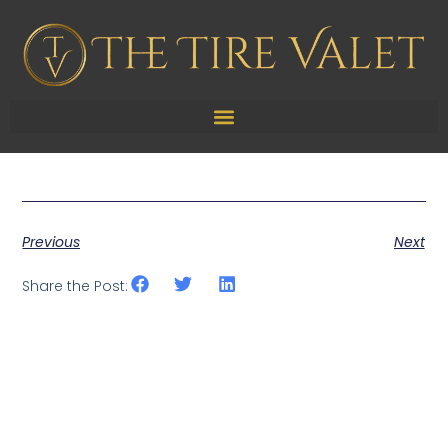
TPMS Sensor Service
Previous
Next
Share the Post: