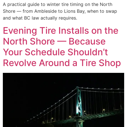
A practical guide to winter tire timing on the North
Shore — from Ambleside to Lions Bay, when to swap
and what BC law actually requires.
Evening Tire Installs on the
North Shore — Because
Your Schedule Shouldn’t
Revolve Around a Tire Shop