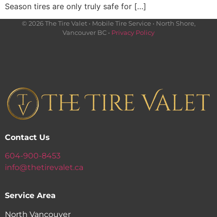
Season tires are only truly safe for […]
© 2026 The Tire Valet • Mobile Tire Service • North Shore,
Vancouver BC •
Privacy Policy
Contact Us
604-900-8453
info@thetirevalet.ca
Service Area
North Vancouver