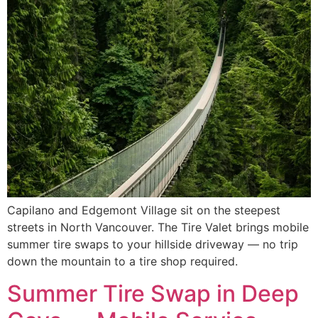
Capilano and Edgemont Village sit on the steepest
streets in North Vancouver. The Tire Valet brings mobile
summer tire swaps to your hillside driveway — no trip
down the mountain to a tire shop required.
Summer Tire Swap in Deep