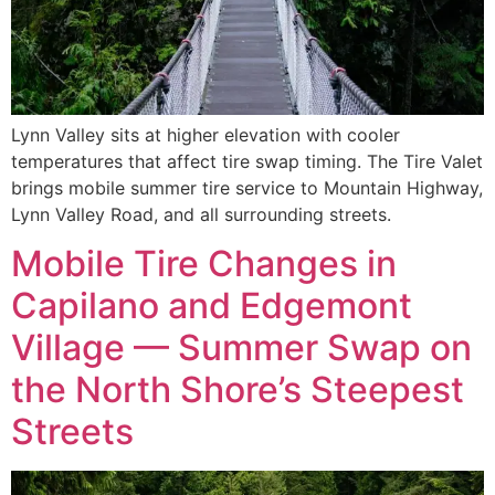
Lynn Valley sits at higher elevation with cooler
temperatures that affect tire swap timing. The Tire Valet
brings mobile summer tire service to Mountain Highway,
Lynn Valley Road, and all surrounding streets.
Mobile Tire Changes in
Capilano and Edgemont
Village — Summer Swap on
the North Shore’s Steepest
Streets