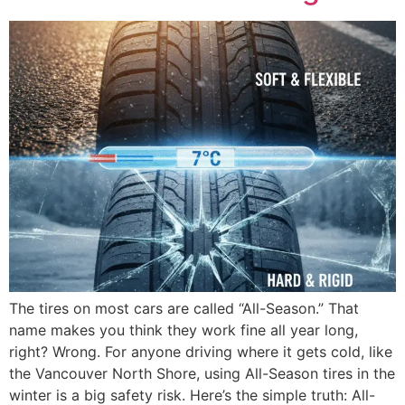
The tires on most cars are called “All-Season.” That
name makes you think they work fine all year long,
right? Wrong. For anyone driving where it gets cold, like
the Vancouver North Shore, using All-Season tires in the
winter is a big safety risk. Here’s the simple truth: All-