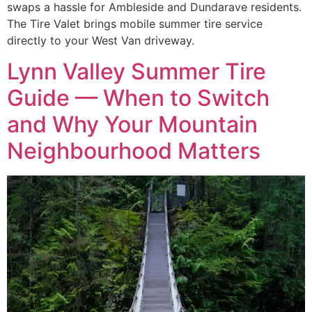
swaps a hassle for Ambleside and Dundarave residents.
The Tire Valet brings mobile summer tire service
directly to your West Van driveway.
Lynn Valley Summer Tire
Guide — When to Switch
and Why Your Mountain
Neighbourhood Matters