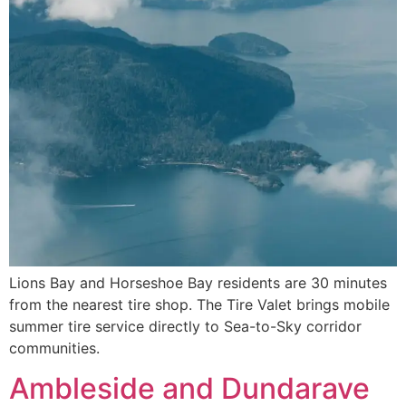
Lions Bay and Horseshoe Bay residents are 30 minutes
from the nearest tire shop. The Tire Valet brings mobile
summer tire service directly to Sea-to-Sky corridor
communities.
Ambleside and Dundarave