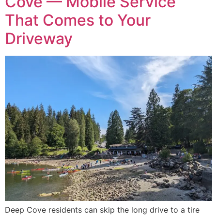
Cove — Mobile Service
That Comes to Your
Driveway
Deep Cove residents can skip the long drive to a tire