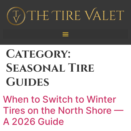
Category:
Seasonal Tire
Guides
When to Switch to Winter
Tires on the North Shore —
A 2026 Guide