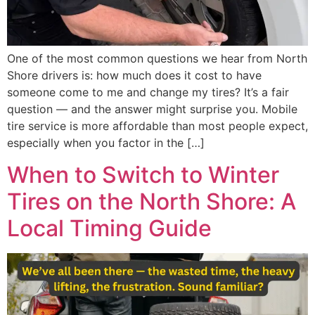
One of the most common questions we hear from North
Shore drivers is: how much does it cost to have
someone come to me and change my tires? It’s a fair
question — and the answer might surprise you. Mobile
tire service is more affordable than most people expect,
especially when you factor in the […]
When to Switch to Winter
Tires on the North Shore: A
Local Timing Guide