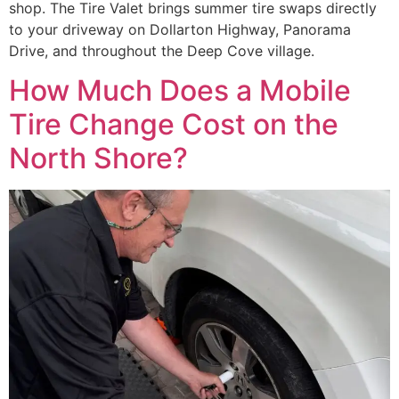
shop. The Tire Valet brings summer tire swaps directly
to your driveway on Dollarton Highway, Panorama
Drive, and throughout the Deep Cove village.
How Much Does a Mobile
Tire Change Cost on the
North Shore?