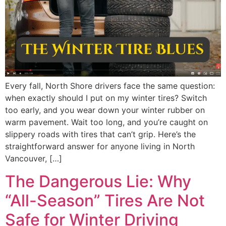
Every fall, North Shore drivers face the same question:
when exactly should I put on my winter tires? Switch
too early, and you wear down your winter rubber on
warm pavement. Wait too long, and you’re caught on
slippery roads with tires that can’t grip. Here’s the
straightforward answer for anyone living in North
Vancouver, […]
The Dangerous Lie: Why
“All-Season” Tires Are Not
Safe for Winter Driving