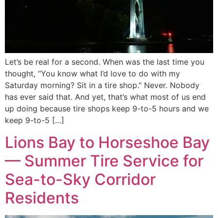
Let’s be real for a second. When was the last time you
thought, “You know what I’d love to do with my
Saturday morning? Sit in a tire shop.” Never. Nobody
has ever said that. And yet, that’s what most of us end
up doing because tire shops keep 9-to-5 hours and we
keep 9-to-5 […]
Lions Bay to Horseshoe Bay
— Summer Tire Service for
Sea-to-Sky Corridor
Residents