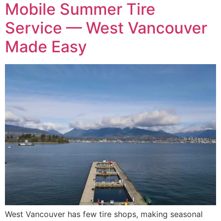
Mobile Summer Tire
Service — West Vancouver
Made Easy
West Vancouver has few tire shops, making seasonal